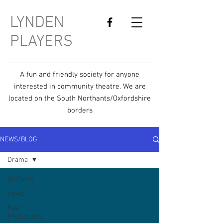
LYNDEN
PLAYERS
A fun and friendly society for anyone
interested in community theatre. We are
located on the South Northants/Oxfordshire
borders
NEWS/BLOG
Drama
All Posts
News
Past
Productions