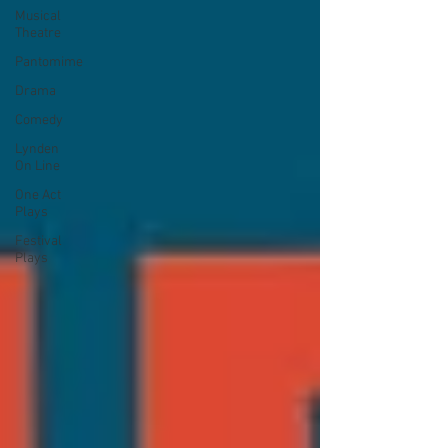
Musical
Theatre
Pantomime
Drama
Comedy
Lynden
On Line
One Act
Plays
Festival
Plays