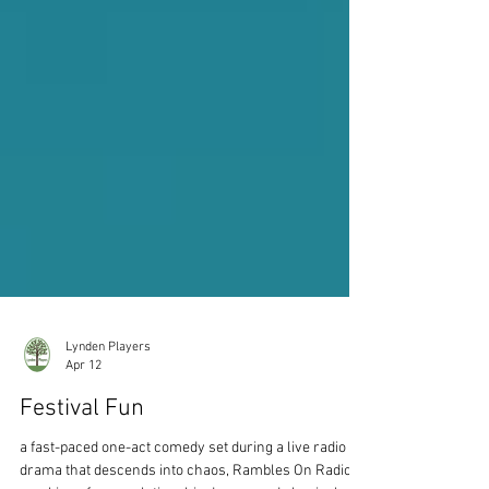
Lynden Players
Apr 12
Festival Fun