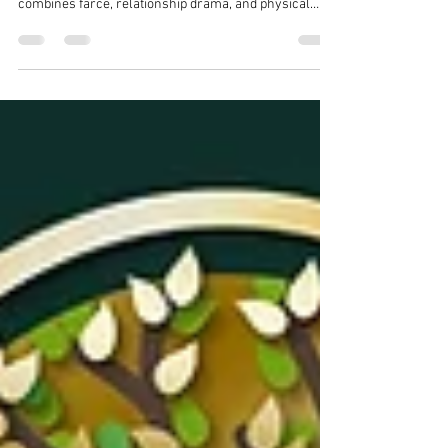
a fast-paced one-act comedy set during a live radio
drama that descends into chaos, Rambles On Radio
combines farce, relationship drama, and physical
comedy.