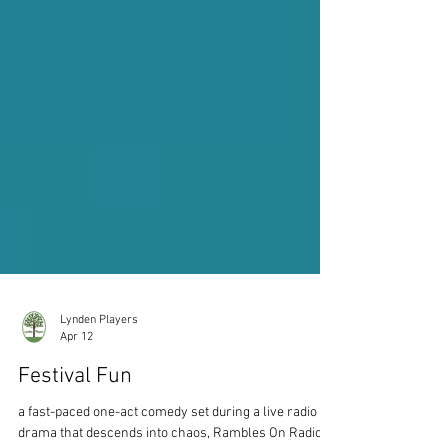
Lynden Players
Apr 12
Festival Fun