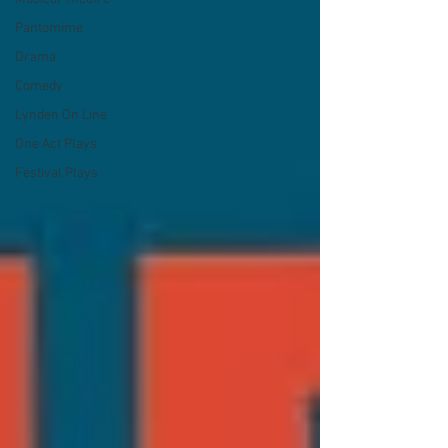
Pantomime
Drama
Comedy
Lynden On Line
One Act Plays
Festival Plays