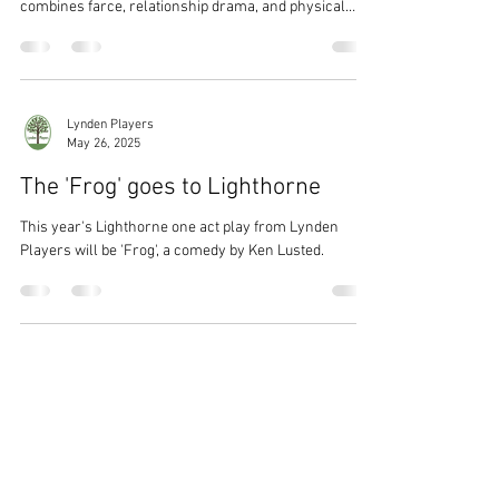
a fast-paced one-act comedy set during a live radio
drama that descends into chaos, Rambles On Radio
combines farce, relationship drama, and physical
comedy.
Lynden Players
May 26, 2025
The 'Frog' goes to Lighthorne
This year's Lighthorne one act play from Lynden
Players will be 'Frog', a comedy by Ken Lusted.