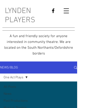
LYNDEN
PLAYERS
A fun and friendly society for anyone
interested in community theatre. We are
located on the South Northants/Oxfordshire
borders
NEWS/BLOG
One Act Plays
All Posts
News
Past Productions
Musical Theatre