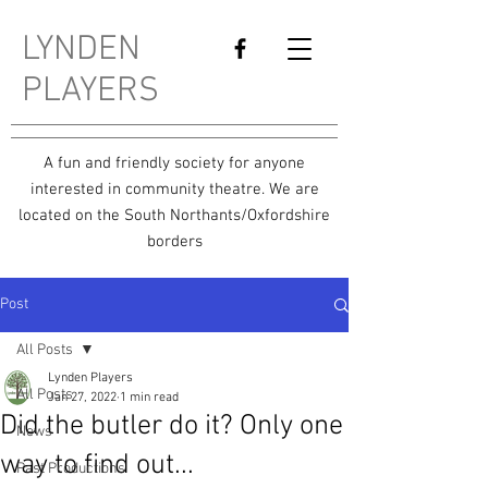
LYNDEN
PLAYERS
A fun and friendly society for anyone
interested in community theatre. We are
located on the South Northants/Oxfordshire
borders
Post
All Posts
Lynden Players
All Posts
Jan 27, 2022
1 min read
Did the butler do it? Only one
News
way to find out...
Past Productions