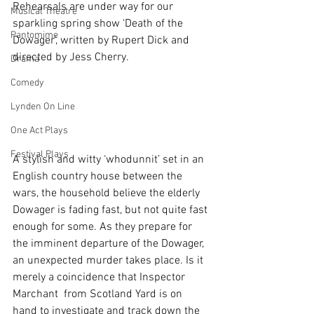
Rehearsals are under way for our 
Musical Theatre
sparkling spring show ‘Death of the 
Pantomime
Dowager’, written by Rupert Dick and 
directed by Jess Cherry.
Drama
Comedy
Lynden On Line
One Act Plays
Festival Plays
A stylish and witty ‘whodunnit’ set in an 
English country house between the 
wars, the household believe the elderly 
Dowager is fading fast, but not quite fast 
enough for some. As they prepare for 
the imminent departure of the Dowager, 
an unexpected murder takes place. Is it 
merely a coincidence that Inspector 
Marchant  from Scotland Yard is on 
hand to investigate and track down the 