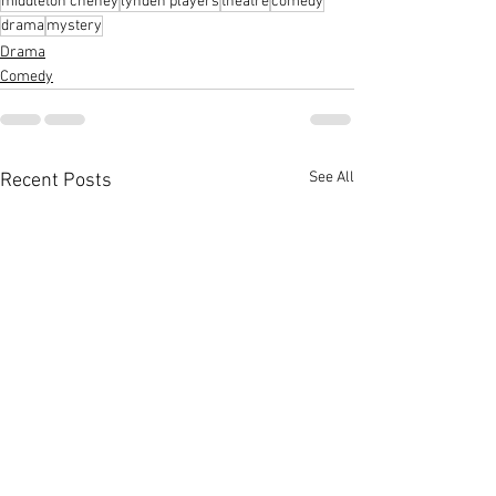
middleton cheney
lynden players
theatre
comedy
drama
mystery
Drama
Comedy
See All
Recent Posts