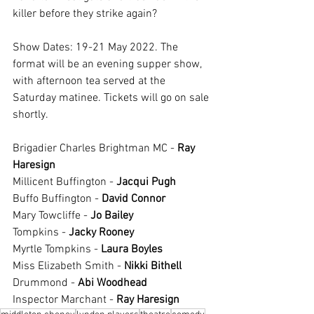
killer before they strike again?
Show Dates: 19-21 May 2022. The 
format will be an evening supper show, 
with afternoon tea served at the 
Saturday matinee. Tickets will go on sale 
shortly. 
Brigadier Charles Brightman MC - 
Ray 
Haresign
Millicent Buffington - 
Jacqui Pugh
Buffo Buffington - 
David Connor
Mary Towcliffe - 
Jo Bailey
Tompkins - 
Jacky Rooney 
Myrtle Tompkins - 
Laura Boyles 
Miss Elizabeth Smith - 
Nikki Bithell
Drummond - 
Abi Woodhead
Inspector Marchant - 
Ray Haresign