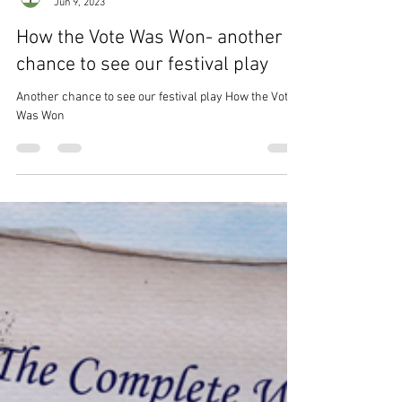
Lynden Players
Jun 9, 2023
How the Vote Was Won- another
chance to see our festival play
Another chance to see our festival play How the Vote
Was Won