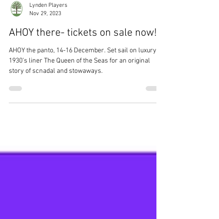
Lynden Players
Nov 29, 2023
AHOY there- tickets on sale now!
AHOY the panto, 14-16 December. Set sail on luxury
1930’s liner The Queen of the Seas for an original
story of scnadal and stowaways.