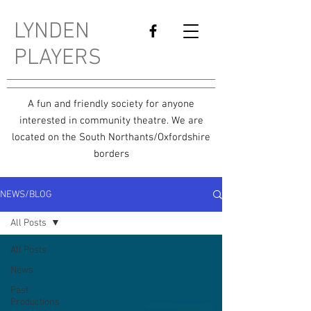
LYNDEN
PLAYERS
A fun and friendly society for anyone
interested in community theatre. We are
located on the South Northants/Oxfordshire
borders
NEWS/BLOG
All Posts
All Posts
News
Past
Productions