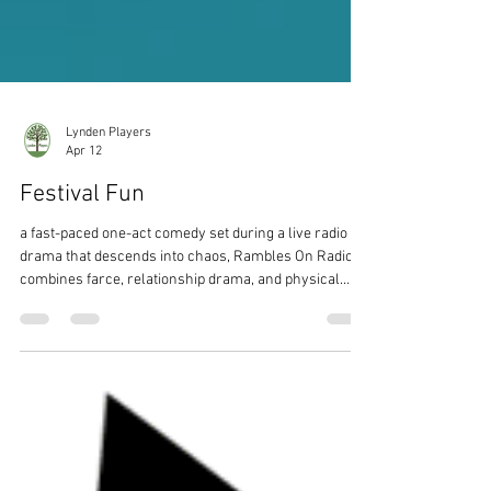
Lynden Players
Apr 12
Festival Fun
a fast-paced one-act comedy set during a live radio
drama that descends into chaos, Rambles On Radio
combines farce, relationship drama, and physical
comedy.