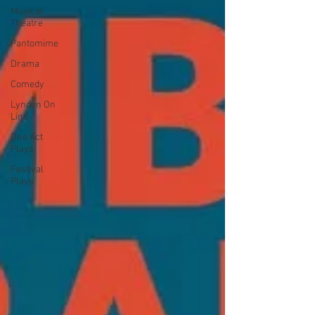
Musical
Theatre
Pantomime
Drama
Comedy
Lynden On
Line
One Act
Plays
Festival
Plays