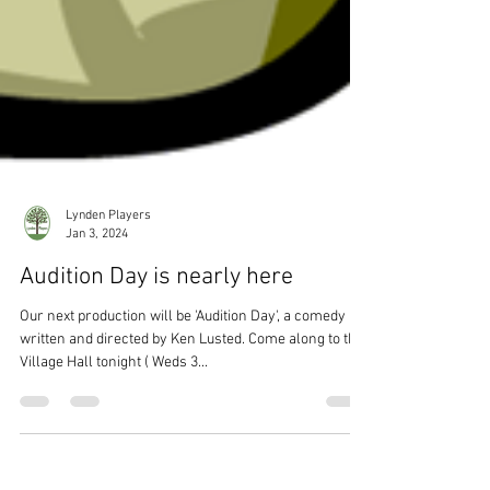
Lynden Players
Jan 3, 2024
Audition Day is nearly here
Our next production will be 'Audition Day', a comedy
written and directed by Ken Lusted. Come along to the
Village Hall tonight ( Weds 3...