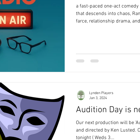
a fast-paced one-act comedy s
that descends into chaos, R
farce, relationship drama, an
Lynden Players
Jan 3, 2024
Audition Day is n
Our next production will be 'A
and directed by Ken Lusted. C
tonight ( Weds 3...