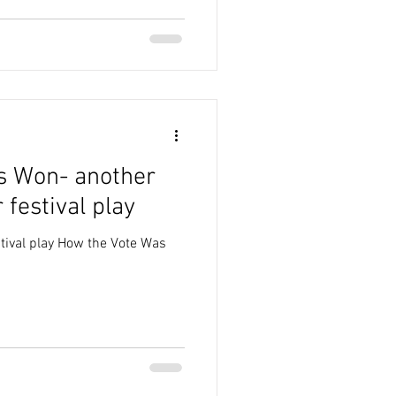
s Won- another
 festival play
tival play How the Vote Was