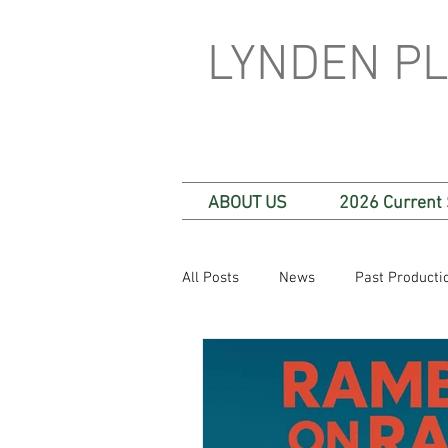
LYNDEN P
ABOUT US
2026 Current
All Posts
News
Past Producti
One Act Plays
Festival Plays