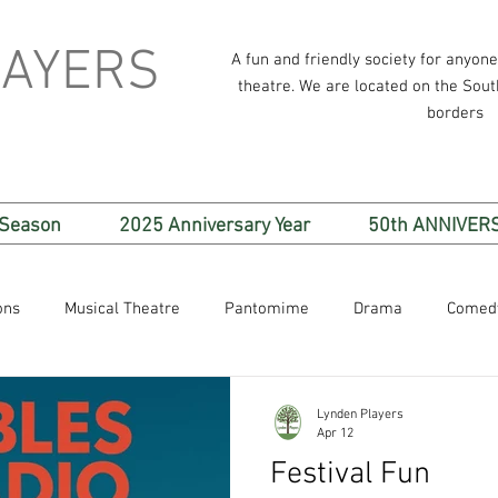
LAYERS
A fun and friendly society for anyon
theatre. We are located on the Sou
borders
 Season
2025 Anniversary Year
50th ANNIVER
ons
Musical Theatre
Pantomime
Drama
Comed
Lynden Players
Apr 12
Festival Fun