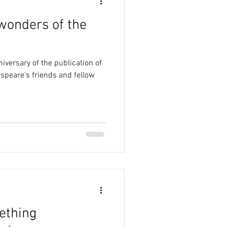
 wonders of the
iversary of the publication of
espeare's friends and fellow
ething