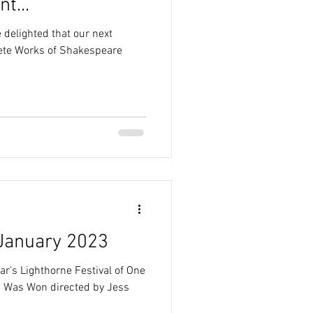
t...
 delighted that our next
ete Works of Shakespeare
 January 2023
ar’s Lighthorne Festival of One
te Was Won directed by Jess