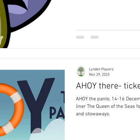
Lynden Players
Nov 29, 2023
AHOY there- tick
AHOY the panto, 14-16 Decemb
liner The Queen of the Seas fo
and stowaways.