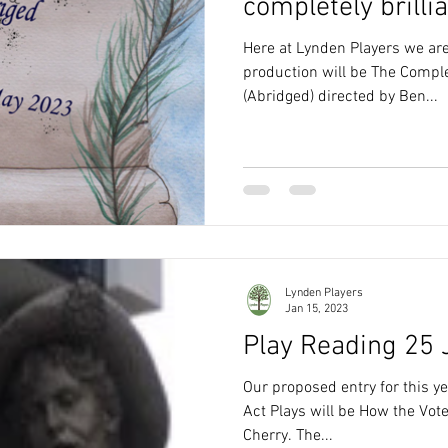
completely brillian
Here at Lynden Players we are
production will be The Compl
(Abridged) directed by Ben...
Lynden Players
Jan 15, 2023
Play Reading 25
Our proposed entry for this ye
Act Plays will be How the Vo
Cherry. The...