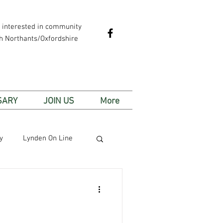
e interested in community
th Northants/Oxfordshire
SARY
JOIN US
More
y
Lynden On Line