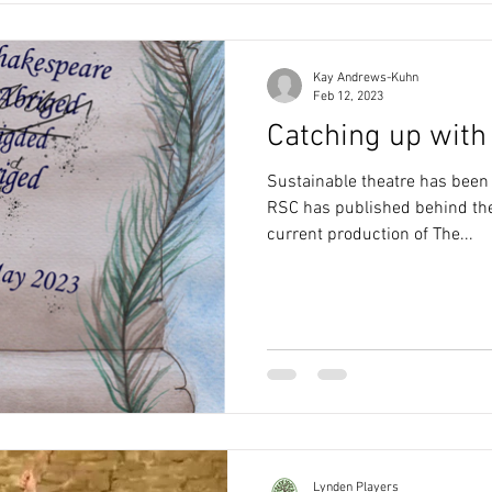
Kay Andrews-Kuhn
Feb 12, 2023
Catching up with 
Sustainable theatre has been 
RSC has published behind the
current production of The...
Lynden Players