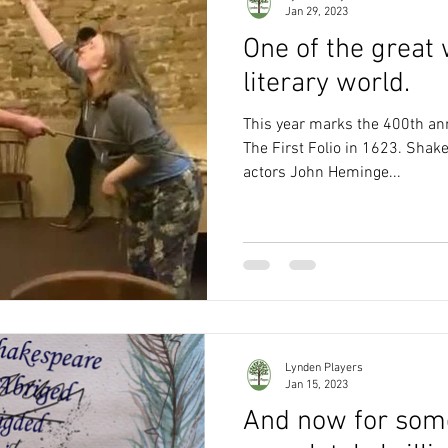
Jan 29, 2023
One of the great
literary world.
This year marks the 400th ann
The First Folio in 1623. Shak
actors John Heminge...
Lynden Players
Jan 15, 2023
And now for som