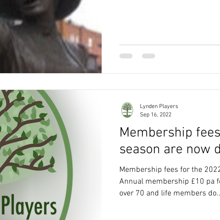
Lynden Players
Sep 16, 2022
Membership fees
season are now d
Membership fees for the 202
Annual membership £10 pa fo
over 70 and life members do..