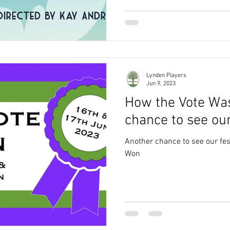
Lynden Players
Jun 9, 2023
How the Vote Wa
chance to see our
Another chance to see our fes
Won