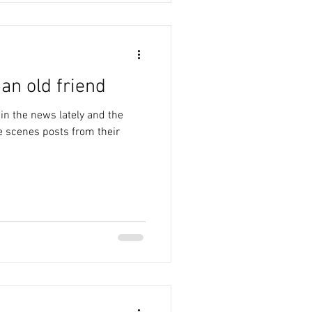
an old friend
in the news lately and the
 scenes posts from their