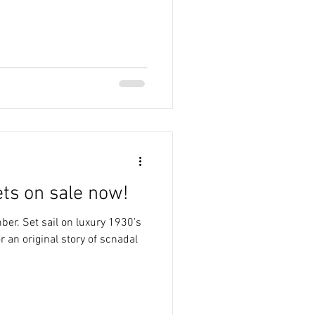
ets on sale now!
er. Set sail on luxury 1930’s
r an original story of scnadal