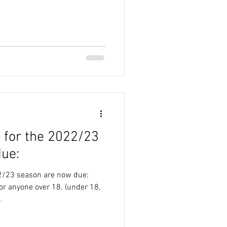
 for the 2022/23
ue:
2/23 season are now due:
r anyone over 18. (under 18,
.