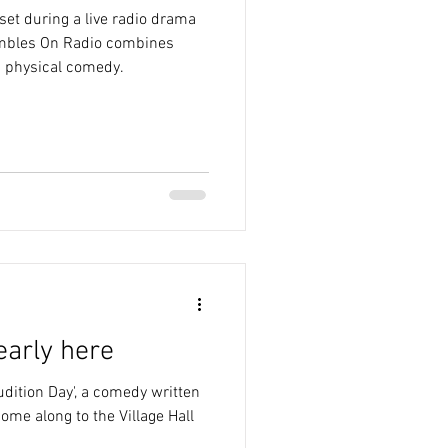
et during a live radio drama
ambles On Radio combines
d physical comedy.
early here
udition Day', a comedy written
ome along to the Village Hall